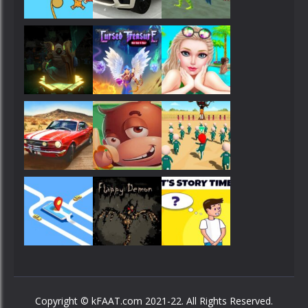
Play
Play
Play
Play
Play
Play
Play
Play
Play
Play
Play
Play
Copyright © kFAAT.com 2021-22. All Rights Reserved.
Play
Play
Play