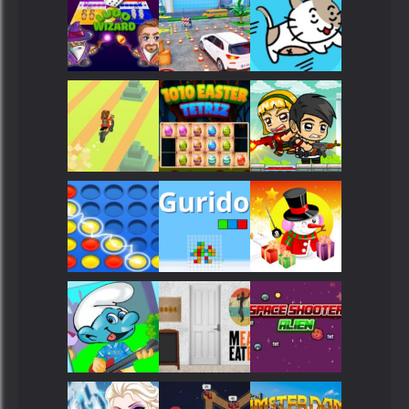
Play
Play
Play
Play
Play
Play
Play
Play
Play
Play
Play
Play