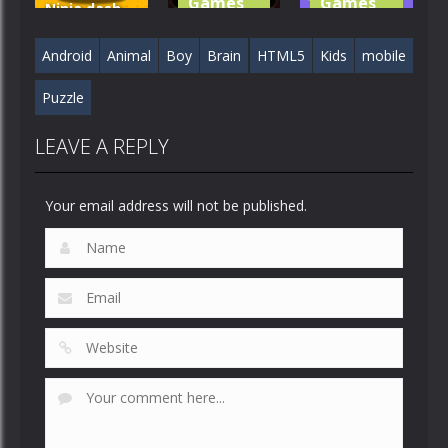
Games
Games
Ninja dash
Cozy tactic
100 Doors
Mahjong
Android
Animal
Boy
Brain
HTML5
Kids
mobile
puzzle
Challenge
Zen Garden
Puzzle
508
601
550
LEAVE A REPLY
Your email address will not be published.