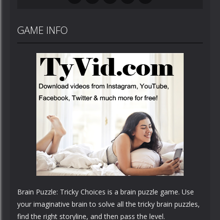
GAME INFO
Brain Puzzle: Tricky Choices is a brain puzzle game. Use
your imaginative brain to solve all the tricky brain puzzles,
find the right storyline, and then pass the level.