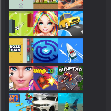
Play
Play
Play
Play
Play
Play
Play
Play
Play
Play
Play
Play