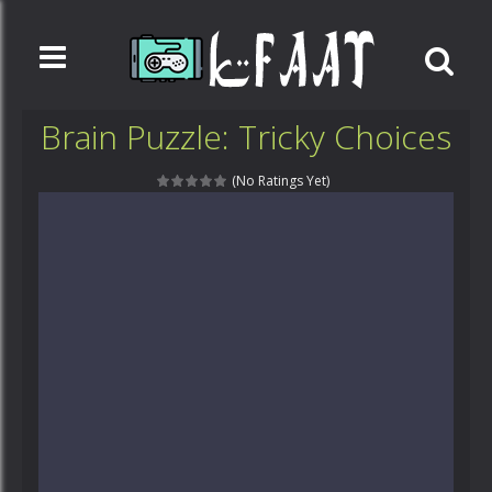
Brain Puzzle: Tricky Choices
(No Ratings Yet)