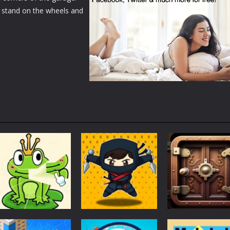
 stand on the wheels and