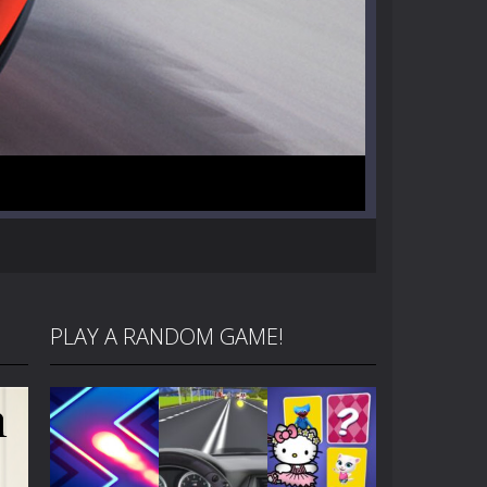
PLAY A RANDOM GAME!