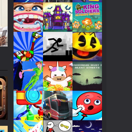
Play
Play
Play
Play
Play
Play
Play
Play
Play
Play
Play
Play