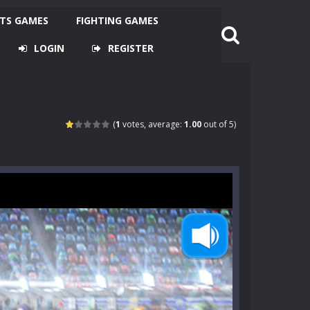
TS GAMES
FIGHTING GAMES
LOGIN
REGISTER
(
1
votes, average:
1.00
out of 5)