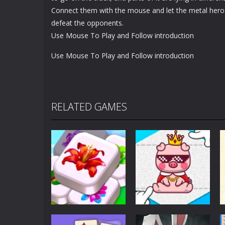
Connect them with the mouse and let the metal hero
defeat the opponents.
Use Mouse To Play and Follow introduction
Use Mouse To Play and Follow introduction
RELATED GAMES