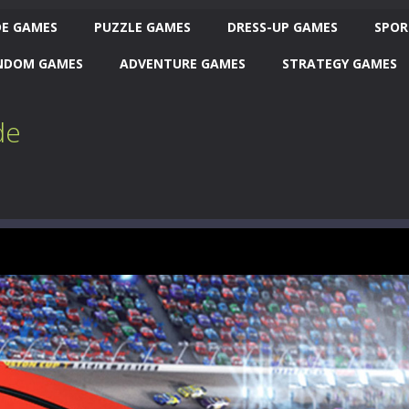
E GAMES
PUZZLE GAMES
DRESS-UP GAMES
SPOR
NDOM GAMES
ADVENTURE GAMES
STRATEGY GAMES
de