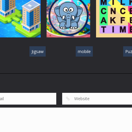
Puzzle Games
Puzzle Games
Puzzle Games
Puzzle Box –
Ninja dash Cozy
100 Doors
Brain Fun
tactic puzzle
Challenge
567
508
Jigsaw
mobile
Puz
Puzzle Games
Fillwords: Find A
Puzzle Games
Puzzle Games
Merge Town!
Seek & Find
the Words
582
405