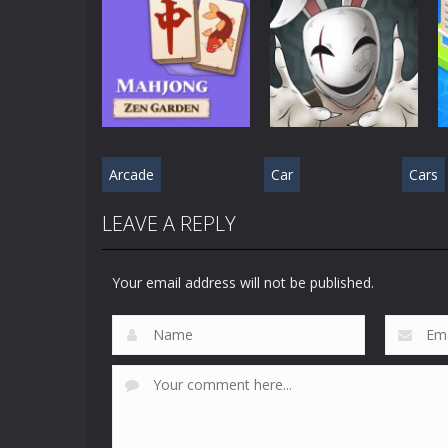
Puzzle Games
Puzzle Games
Mahjong Sort
Cute Folding
Puzzle
Paper
538
597
Arcade
Car
Cars
Puzzle Games
Puzzle Games
Mahjong Zen
Cube Stories:
LEAVE A REPLY
Garden
Escape
550
557
Your email address will not be published.