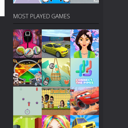
MOST PLAYED GAMES
Play
Play
Play
Play
Play
Play
Play
Play
Play