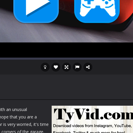
ith an unusual
 hope that you are a
 is very worried, it's time
nt corners of the garage.