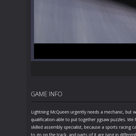
GAME INFO
Lightning McQueen urgently needs a mechanic, but w
qualification-able to put together jigsaw puzzles. We
skilled assembly specialist, because a sports racing car
to go on the track, and parts of it are lying in differe