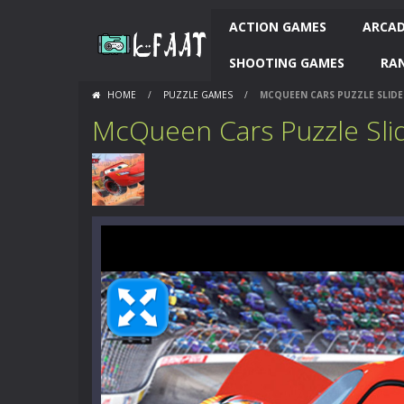
ACTION GAMES
ARCAD
SHOOTING GAMES
RA
HOME
/
PUZZLE GAMES
/
MCQUEEN CARS PUZZLE SLIDE
McQueen Cars Puzzle Sli