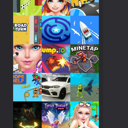
Play
Play
Play
Play
Play
Play
Play
Play
Play
Play
Play
Play
Play
Play
Play