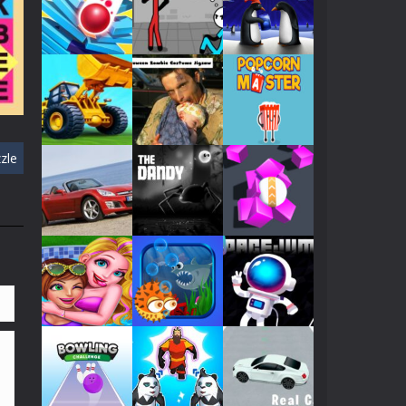
Play
Play
Play
601
Play
Play
Play
zle
ll
Play
Play
Play
422
Play
Play
Play
Play
Play
Play