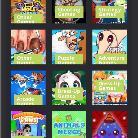
Shooting
Strategy
254
336
275
Games
Games
Other
Games
Wild Hunt
Hunted Wolf
Idle Mole
Hunting
Defense
Empire
Games 3D
Game
298
323
343
Other
Puzzle
Adventure
Games
Games
Games
Life SPA
Save The
Super Long
Salon ASMR
Sheep
Nose Dog
Dress-Up
Games
Dress-Up
306
335
362
Games
Doc
Arcade
Games
Wild Animal
HoneyBerry
Merge Car
Care And
Puppy
3D
Salon
Surgery
286
295
293