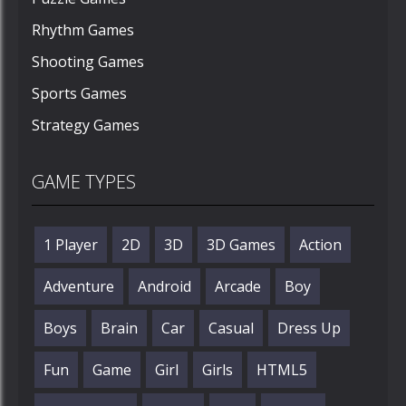
Rhythm Games
Shooting Games
Sports Games
Strategy Games
GAME TYPES
1 Player
2D
3D
3D Games
Action
Adventure
Android
Arcade
Boy
Boys
Brain
Car
Casual
Dress Up
Fun
Game
Girl
Girls
HTML5