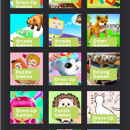
Dress-Up
Games
Pin Puzzle:
Puzzle
Games
Little Panda
Save The
Shark Family
Sheep
Forest Tiles
364
317
343
Arcade
Arcade
Other
Games
Games
Games
Cat
Cube Animal
My Virtual
Evolution
Drift 3D
Dog Care
Puzzle
Driving
380
404
355
Games
Games
Dress-Up
Games
Brain Puzzle:
Animal
Tricky
My Little
Transporter
Choices
Cat
Truck
Dress-Up
Puzzle
272
267
349
Games
Games
Dress-Up
Games
Beauty
Coloring