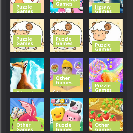
295
231
278
Games
Puzzle
Jigsaw
Games
Games
Jungle
Coloring
Animal Hair
Jigsaw
Book: Corgi
Salon
Puzzle: Seal
Puzzle
Puzzle
298
258
259
Games
Games
Puzzle
Games
Coloring
Coloring
Coloring
Book: Cute
Book: Cute
Book: Cute
Sheep
Sheep
Sheep
Other
299
297
0
Games
Puzzle
Games
Cat
Adventure
Games
Simulator
Kids Unicorn
Zippy Fox
Online
Slime
370
303
268
Other
Puzzle
Other
Games
Games
Games