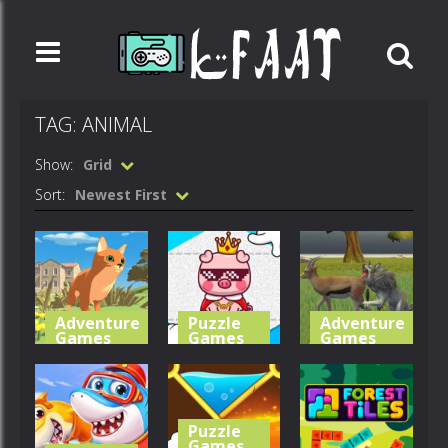
TAG: ANIMAL
Show:
Grid
Sort:
Newest First
Adventure
Puzzle
Adventure
Games
Games
Games
Cat Life
Cute Folding
Wolf Life
Simulator
Paper
Simulator
Puzzle
492
597
525
Games