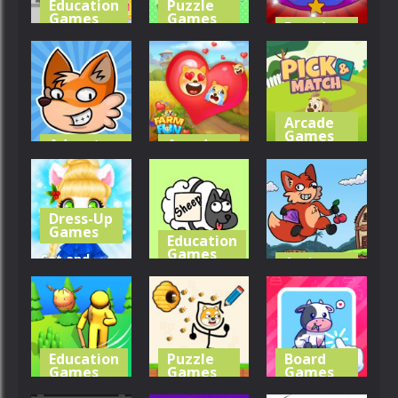
Education
Puzzle
Games
Games
Board
Games
Supermarket
Animals
Paws
Merge
Slime Farm
351
359
378
Arcade
Games
Adventure
Arcade
Games
Games
Pick &
Foxy Land 2
Farm Fun
Match
Dress-Up
320
328
293
Games
Education
Games
Cat and
Action
Games
Rabbit
Protect
Holiday
Draw It
Foxy Land
329
364
312
Education
Puzzle
Board
Games
Games
Games