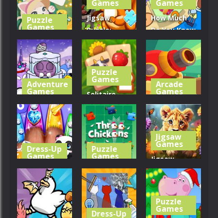
Games
Games
243
270
277
Jigsaw
How Much
Puzzle
Games
Puzzle:
Do You Know
Solitaire
Squirrel Hide
About
Match
Food
Animals?
Puzzle
326
242
308
Games
Adventure
Arcade
Games
Games
Solitaire
Cosmo Pet
Mahjong
Crazy
Starry Care
Farm 2
Cannons
Jigsaw
300
266
284
Games
Dress-Up
Puzzle
Games
Games
Jigsaw
Little Panda
Three
Puzzle:
Pet Salon
Chickens
Sunny Lion
Puzzle
240
304
284
Games
Dress-Up