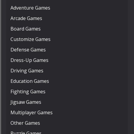
Adventure Games
Arcade Games
Board Games
Customize Games
Defense Games
Dress-Up Games
Driving Games
Education Games
Fighting Games
Jigsaw Games
Multiplayer Games
Other Games
Puzzle Games