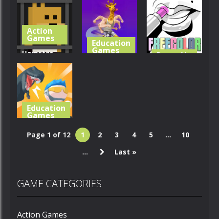
Dino Grass
Protect My
Cute Animal
Island
Dog
Cards
Action
362
417
363
Games
Education
Games
Hamster
Dress-Up
Games
Escape
Merge Race
Jailbreak
3D
Freecolor
354
367
331
Education
Games
Mini Survival
Page 1 of 12
1
2
3
4
5
...
10
Challenge
...
Last »
407
GAME CATEGORIES
Action Games