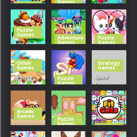
Games
Hippo
Puzzle
Games
Cleaning
Christmas
Clusterduck
Queens
Calendar
Puzzle
291
246
245
Games
Adventure
Puzzle
Games
Games
Baby Panda
Forest
Battle Island
Love Cat
Recipes
2
Draw Puzzle
Other
Strategy
Games
Games
276
266
279
Coloring
Space
Puzzle
Games
Book:
Escape:
Running
Long Dog –
Sheep
Horse
Long Nose
Challenge
Arcade
311
278
304
Games
Puzzle
Games
Hammer
Puzzle
Games
Playground
Slide Puzzle: