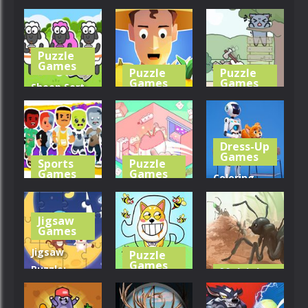
Dragon
Tile Match
Alice’s
Island
Farm
Harvest
Puzzle
279
328
286
Games
Puzzle
Puzzle
Games
Games
Sheep Sort
Puzzle: Sort
Harvest
Catch The
Color
Stealer
Cat
Dress-Up
244
289
347
Games
Sports
Puzzle
Games
Games
Coloring
Squad Goals:
Organization
Book: Robot
Soccer 3D
Princess
And Dog
Jigsaw
Games
318
280
298
Jigsaw
Puzzle
Games
Puzzle:
Multiplayer
Games
Monkey
Rescue The
With Moon
Dog
Ants.io