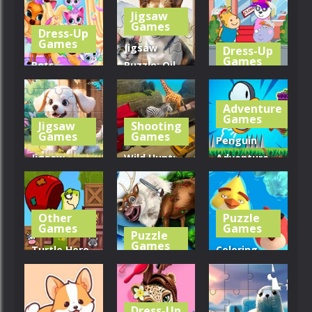
Maze
Piggy Move
Fit Cats
Jigsaw
Games
Dress-Up
320
302
305
Games
Jigsaw
Dress-Up
Games
Pets
Puzzle: Oil
Grooming
Painting
Hippo Hair
Bubble Party
Dog And Cat
Salon
Adventure
Games
Jigsaw
Shooting
283
232
258
Games
Games
Penguin
Jigsaw
Wild Hunt:
Adventure
Puzzle: Dog
Transport
By
In Garden
Truck
Bestgames
Other
Puzzle
258
314
337
Games
Games
Puzzle
Games
Turtle Hero
Coloring
Animal
Girl Animal
Book: Angry
Rescue
Save
Birds
Dress-Up