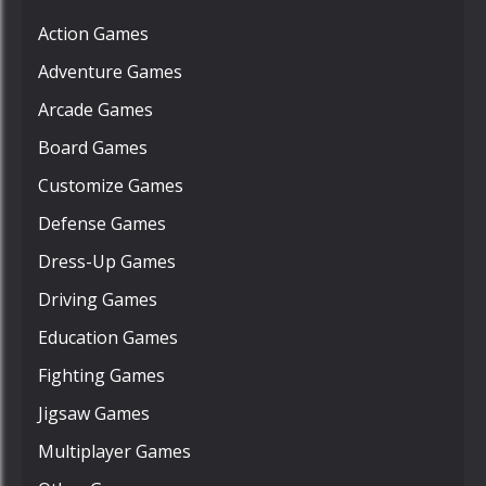
Action Games
Adventure Games
Arcade Games
Board Games
Customize Games
Defense Games
Dress-Up Games
Driving Games
Education Games
Fighting Games
Jigsaw Games
Multiplayer Games