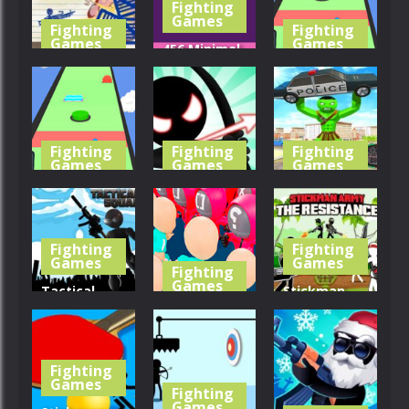
Fighting
396
439
414
Games
Fighting
Fighting
Games
Games
456 Minimal
Serious
Bubble
Slap And
Stickness
Shooter
Run 3
393
389
378
Fighting
Fighting
Fighting
Games
Games
Games
Slap And
Stickman
Stickman
Run
Archer
City Battle
Fighting
Fighting
407
441
397
Games
Games
Fighting
Games
Tactical
Stickman
Squad
Count
Army The
Stickman
Master 3d
Resistance
Fighting
447
347
444
Games
Fighting
Games