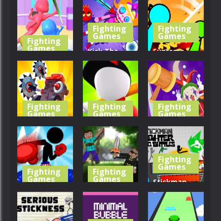
Fight
Fighter
Merge
Fighting
Fighting
330
345
385
Games
Games
Fighting
Games
Kick The
Supreme
Fight For
Buddy:
Duelist
Food
Zombie
Stickman
356
324
416
Fighting
Fighting
Fighting
Games
Games
Games
Tiny Crash
Merge
Whack The
Fighters
Fighting 3D
Joker
Fighting
296
370
412
Games
Fighting
Fighting
Games
Games
Stickman
Stickman
Ragdoll
Fighter: Epic
Boxing KO
Heroes War
Battle