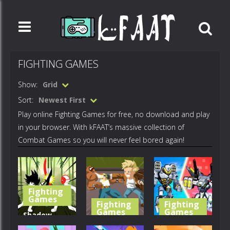
FIGHTING GAMES
Show:
Grid
Sort:
Newest First
Play online Fighting Games for free, no download and play
in your browser. With kFAAT’s massive collection of
Combat Games so you will never feel bored again!
Fighting
Games
Fighting
Fighting
Games
Games
Shadow
Stickman
Retro Street
War Robots