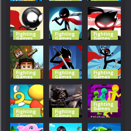
Stickman
Fighting
Games
Ping Pong
Avoid You
Match
Dying
Stick Merge
378
329
404
Fighting
Fighting
Fighting
Games
Games
Games
Stickman
VexMan
StickMan
Run Parkour
Parkour
Parkour 2
423
503
448
Fighting
Fighting
Fighting
Games
Games
Games
Ragdoll
Stickman
Stickman
Fighter
Parkour 3
Parkours
Fighting
447
398
451
Games
Fighting
Fighting
Games
Games
Stickman
Punch Hero
Shadow
Escape