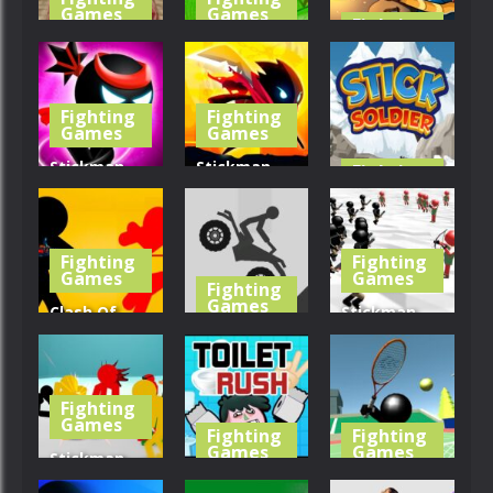
Games
Games
Fighting
Games
Creepy Evil
Tractor
Granny
Farming
Mr Bow
Fighting
Fighting
389
455
441
Games
Games
Stickman
Stickman
Fighting
Games
Ninja
Fighter:
Warriors
Space War
Stick Soldier
Fighting
Fighting
415
474
473
Games
Games
Fighting
Games
Clash Of
Stickman
Stickman
Stickman
Simulator:
Warrior
Crash
Final Battle!!
Fighting
402
408
443
Games
Fighting
Fighting
Games
Games
Stickman
Street
Toilet Rush
Stickman