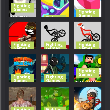
Fighting
470
446
413
Games
Fighting
Games
Stickman
Fighting
Games
Gun Shooter
Line Color
3D
Train Taxi
3D
418
461
422
Fighting
Fighting
Fighting
Games
Games
Games
Stickman
Wheelie
XMAS
Sniper 3
Bike
Wheelie
Fighting
434
475
524
Games
Fighting
Fighting
Games
Games
Block Craft
RedBoy and
StickMan
Jumping
BlueGirl
Team Force
Adventure
435
469
446
Fighting
Fighting