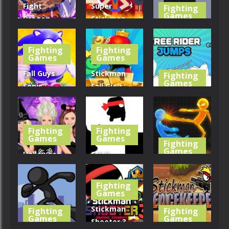
Fight :
Super
Fighting
Games
Dragon
Stickman
Legends
Fight All-
Flip Master
Battle
Star Hero
Home
Fighting
Fighting
Games
Games
435
429
379
Fall Guys
Stickman
Fighting
Games
Sonic :
Fall Guys:
Knockout
Running
Free Rider
Royale
Race
Jumps
Fighting
Fighting
420
446
389
Games
Games
Fighting
Games
Halloween
Stick
dress up
NinjaJump
Stick Fighter
game
Hero Fun
3D
Fighting
Games
420
394
440
Stickman
Fighting
Fighting
Games
Games
Shooter 3