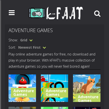
ADVENTURE GAMES
Show:
Grid
Sort:
Newest First
Play online adventure games for free, no download and
play in your browser. With kFAAT’s massive collection of
adventure games so you will never feel bored again!
Adventure
Adventure
Games
Games
Adventure
Games
Christmas
Stickman vs
Candy
Zombies:
Cat Life