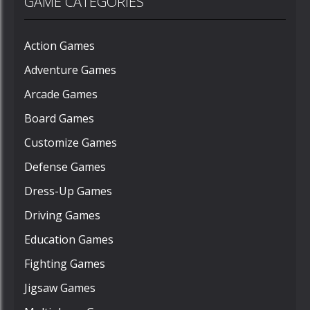
GAME CATEGORIES
Action Games
Adventure Games
Arcade Games
Board Games
Customize Games
Defense Games
Dress-Up Games
Driving Games
Education Games
Fighting Games
Jigsaw Games