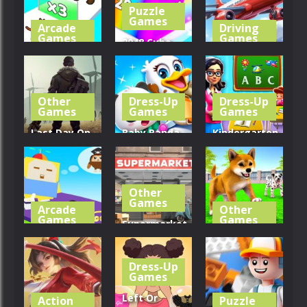
Puzzle
321
311
317
Games
Arcade
Driving
Games
Games
2048 Cube
Cat
Shooting
Real Flight
Evolution
Merge
Simulator
Other
Dress-Up
Dress-Up
379
271
439
Games
Games
Games
Last Day On
Baby Panda
Kindergarten
Earth:
Pet Care
School
Survival
Center
Teacher
Other
355
303
329
Games
Arcade
Other
Games
Games
Supermarket
Cube Animal
Manager
My Virtual
Drift 3D
Simulator
Dog Care
Dress-Up
Games
404
380
354
Left Or
Action
Puzzle