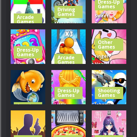
Dress-Up
Games
Driving
252
242
297
Games
Sweet
Arcade
Games
Moto Bike:
Princess
Dinosaur
Offroad
Beauty
Runner 3D
Racing
Salon
Other
Games
Dress-Up
306
354
243
Games
Finger
Arcade
Games
Baby
Heart:
Princess
Level Up
Monster
Phone
Running
Refill
Dress-Up
Shooting
252
389
275
Games
Games
Little
Johnny
Arcade
Games
Princess
Trigger
Tasty Blue
Braid Hairs
Sniper
320
310
312