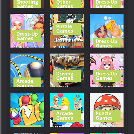
Shooting
Other
Dress-Up
Games
Games
Games
Sharpshooter
Pizza Maker
Pencil Girl
Blitz
Cooking
Dress Up
Puzzle
Games
Dress-Up
311
281
257
Games
Classmate
Dress-Up
Games
Makeup
Battle –
Teen Spa
School
House Clean
Salon
Puzzle
Up 3D
Driving
Dress-Up
286
339
249
Games
Games
Arcade
Games
Animal
Anime Dress
Going Balls
Transporter
Up – Doll
Run
Truck
Dress Up
Arcade
Puzzle
340
347
257
Games
Games
Bestie
Coloring
Puzzle
Games