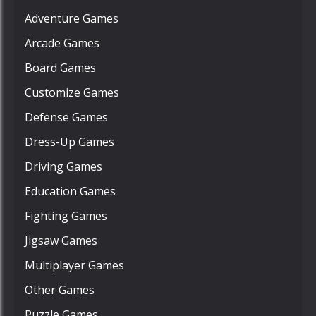
Adventure Games
Arcade Games
Board Games
Customize Games
Defense Games
Dress-Up Games
Driving Games
Education Games
Fighting Games
Jigsaw Games
Multiplayer Games
Other Games
Puzzle Games