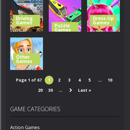
Breakup –
Book:
Seat Jam 3D
Run For Love
Mushroom
Driving
Dress-Up
322
408
261
Games
Games
Puzzle
Games
Heavy
Beauty
Excavator
Unblock
Salon Girl
Simulator
Metro
Hairstyles
Other
370
334
264
Games
Deep Clean
Inc. 3D Fun
Page 1 of 67
1
2
3
4
5
...
10
Cleanup
20
30
...
Last »
264
GAME CATEGORIES
Action Games