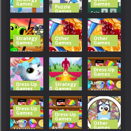
273
232
338
Games
Games
Puzzle
Games
Archery
Coin
Bastions:
Kuukiyomi:
Collector –
Castle War
Consider It
Merge to 10
Strategy
Other
Other
306
270
253
Games
Games
Games
Plants Vs
Peanut
Peanut
Zombies
Butter Jelly
Butter Jelly
War
Sandwich
Sandwich
Dress-Up
Games
327
243
302
Asmr
Dress-Up
Strategy
Games
Games
Antistress
My Little
Crowd
Relaxation
Cat
Defense
Toys
Dress-Up
Games
Dress-Up
265
334
228
Games
Asmr
Other
Games
Asmr
Antistress