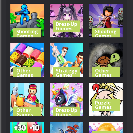
Antistress
Relaxation
Find It Out:
Relaxation
Toys
Bluey
Toys
Dress-Up
294
0
221
Games
Shooting
Shooting
Games
Games
Diy Anime
Train
Doll Dress
Survivor
Shooting
Up
Kingdoms
318
234
334
Other
Strategy
Other
Games
Games
Games
Little Panda
Hospital
Scavenger
Candy Shop
Escaper
Hunt
Puzzle
288
336
234
Games
Other
Dress-Up
Games
Games
Brain Find:
My Perfect
Kids Unicorn
Can You Find
Hotel
Dress Up
It?