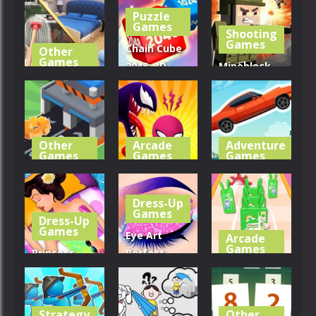
Hexa Sort 3D
3D
Battle
Puzzle
Games
Shooting
263
332
379
Games
Chain Cube
Other
Games
2048: 3D
Mineblock
Home
Merge
Gun
Design 3D
Game
Shooting
288
280
292
Other
Arcade
Adventure
Games
Games
Games
Factory
Symbiote
Extreme
Builder
Rush
Road Trip
Dress-Up
Games
Dress-Up
313
367
299
Games
Eye Art
Arcade
Games
Princess
Perfect
Back Spa
Makeup
Phone Case
Salon
Artist
Diy Run
Strategy
Other