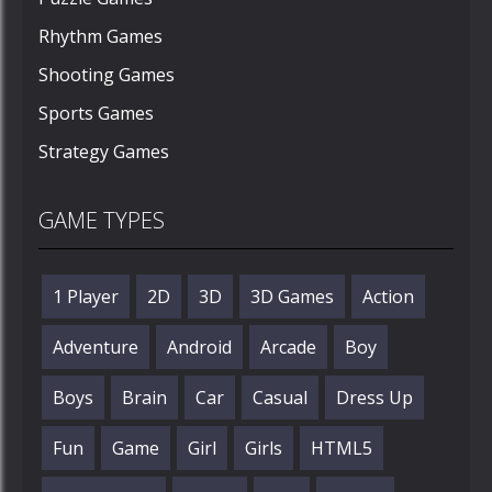
Rhythm Games
Shooting Games
Sports Games
Strategy Games
GAME TYPES
1 Player
2D
3D
3D Games
Action
Adventure
Android
Arcade
Boy
Boys
Brain
Car
Casual
Dress Up
Fun
Game
Girl
Girls
HTML5