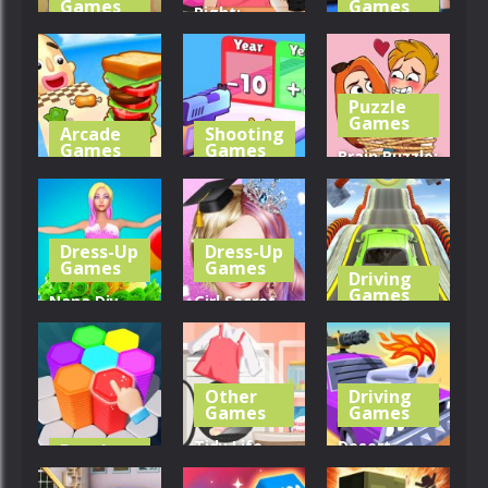
Games
Games
Right:
Honor Of
Women
Construction
Kings Online
Fashions
Set 3D
Puzzle
459
307
295
Games
Arcade
Shooting
Games
Games
Brain Puzzle:
Sandwich
Gun
Tricky
Runner
Evolution
Choices
Dress-Up
Dress-Up
374
324
269
Games
Games
Driving
Games
Nana Diy
Girl Secret
Dress &
Princess
Mega Ramp
Cake
Makeover
Car Stunts
Other
Driving
322
279
382
Games
Games
Tidy Life –
Desert
Puzzle
Games
Organizer
Riders: Car