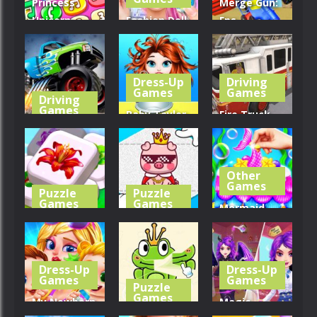
Princess
Merge Gun:
Unicorn
Fashion Doll
Fps
Mobile
Diversity
Shooting
Phone
Salon
Zombie
Dress-Up
Driving
403
456
462
Games
Games
Driving
Games
Baby Taylor
Fire Truck
Monster
Back To
Driving
Truck Crush
School
Simulator
Other
504
407
552
Games
Puzzle
Puzzle
Games
Games
Mermaid
Mahjong
Cute Folding
Glitter Cake
Sort Puzzle
Paper
Maker
Dress-Up
Dress-Up
537
597
466
Games
Games
Puzzle
Games
My Newborn
Magic