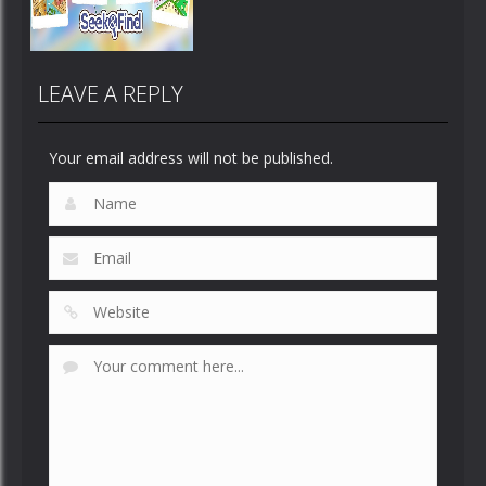
LEAVE A REPLY
Your email address will not be published.
Zoom
PLAY