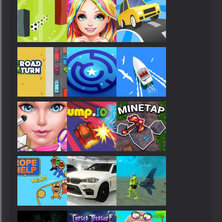
Play
Play
Play
Play
Play
Play
Play
Play
Play
Play
Play
Play