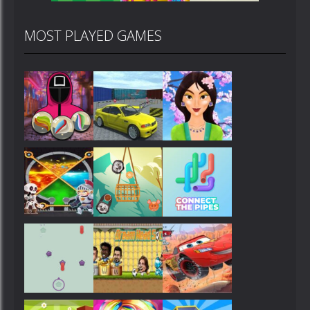
MOST PLAYED GAMES
Play
Play
Play
Play
Play
Play
Play
Play
Play