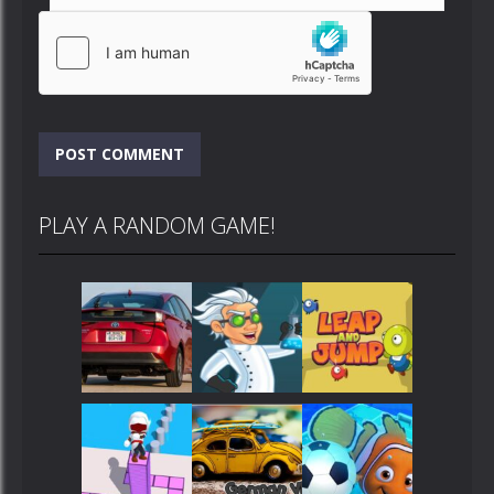
PLAY A RANDOM GAME!
Play
Play
Play