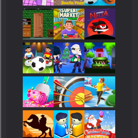
Play
Play
Play
Play
Play
Play
Play
Play
Play
Play
Play
Play