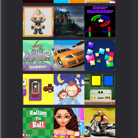
Play
Play
Play
Play
Play
Play
Play
Play
Play
Play
Play
Play