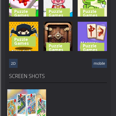
Puzzle
Puzzle
Puzzle
Games
Games
Games
Mahjong
Cute Folding
Puzzle Box –
Sort Puzzle
Paper
Brain Fun
Puzzle
539
599
569
Games
Puzzle
Puzzle
Games
Games
Ninja dash
Cozy tactic
100 Doors
Mahjong
2D
mobile
puzzle
Challenge
Zen Garden
SCREEN SHOTS
511
603
552