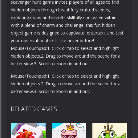
scavenger hunt game invites players of all ages to find
hidden objects through beautifully crafted scenes,
exploring maps and secrets skillfully concealed within.
With a blend of charm and challenge, this fun hidden
object game is designed to captivate, entertain, and test
your observational skills like never before!
Mouse/Touchpad:1. Click or tap to select and highlight
hidden objects.2. Drag to move around the scene for a
better view.3. Scroll to zoom in and out.
Mouse/Touchpad:1. Click or tap to select and highlight
hidden objects.2. Drag to move around the scene for a
better view.3. Scroll to zoom in and out.
RELATED GAMES