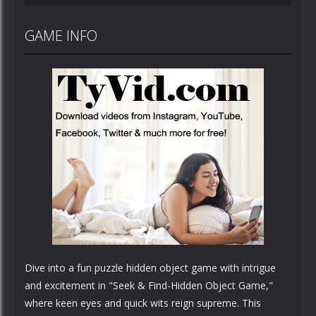
GAME INFO
Dive into a fun puzzle hidden object game with intrigue
and excitement in "Seek & Find-Hidden Object Game,"
where keen eyes and quick wits reign supreme. This