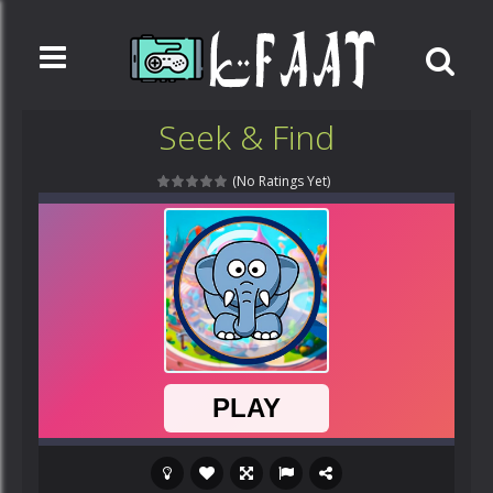
Seek & Find
(No Ratings Yet)