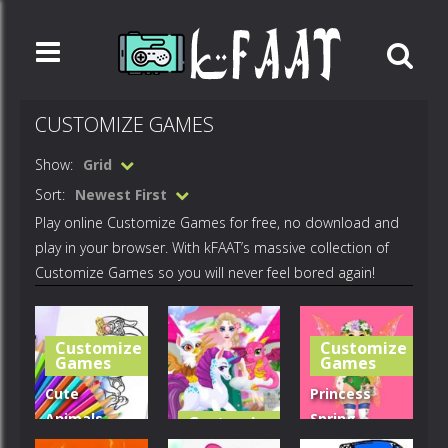
CUSTOMIZE GAMES
Show:
Grid
Sort:
Newest First
Play online Customize Games for free, no download and
play in your browser. With kFAAT’s massive collection of
Customize Games so you will never feel bored again!
Customize
Customize
Games
Games
Cute
Princess
Animals
Spring
Customize
Games
Coloring
Fashion