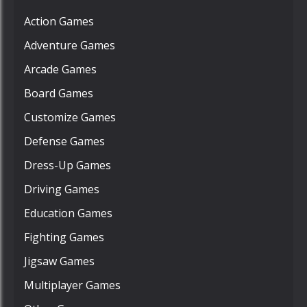
Action Games
Adventure Games
Arcade Games
Board Games
Customize Games
Defense Games
Dress-Up Games
Driving Games
Education Games
Fighting Games
Jigsaw Games
Multiplayer Games