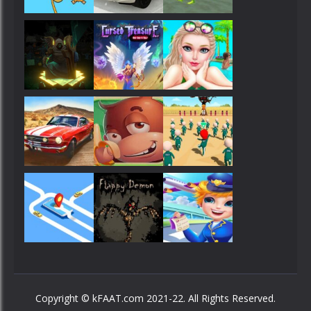
Play
Play
Play
Play
Play
Play
Play
Play
Play
Copyright © kFAAT.com 2021-22. All Rights Reserved.
Play
Play
Play