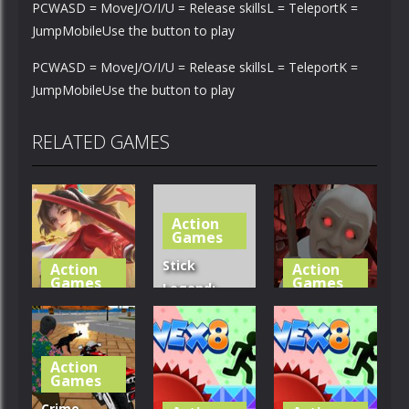
PCWASD = MoveJ/O/I/U = Release skillsL = TeleportK =
JumpMobileUse the button to play
PCWASD = MoveJ/O/I/U = Release skillsL = TeleportK =
JumpMobileUse the button to play
RELATED GAMES
Action
Games
Stick
Action
Action
Games
Games
Legend:
Honor Of
Dragon
Granny
Kings Online
Warrior
Granny
Action
468
432
480
Games
Crime