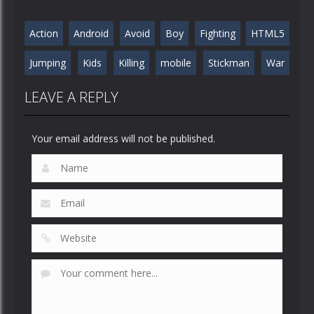
Action
Action
Games
Games
Master
Action
Android
Avoid
Boy
Fighting
HTML5
Simulator
Vex 8
Vex 8
Jumping
Kids
Killing
mobile
Stickman
War
462
437
558
LEAVE A REPLY
Your email address will not be published.