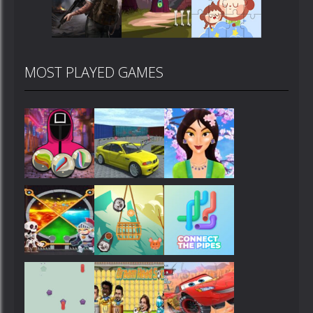
Play
Play
Play
MOST PLAYED GAMES
Play
Play
Play
Play
Play
Play