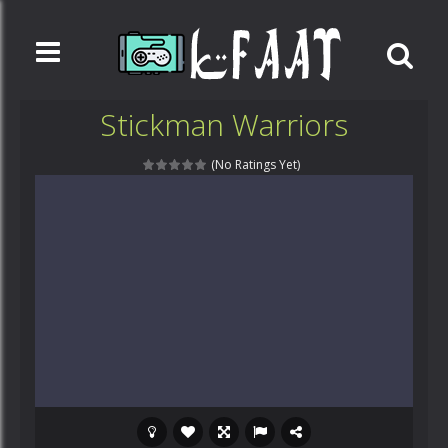
Stickman Warriors
(No Ratings Yet)