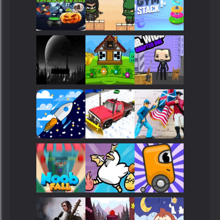
Play
Play
Play
Play
Play
Play
Play
Play
Play
Play
Play
Play