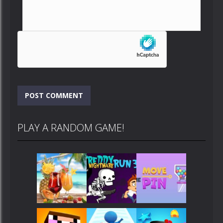
PLAY A RANDOM GAME!