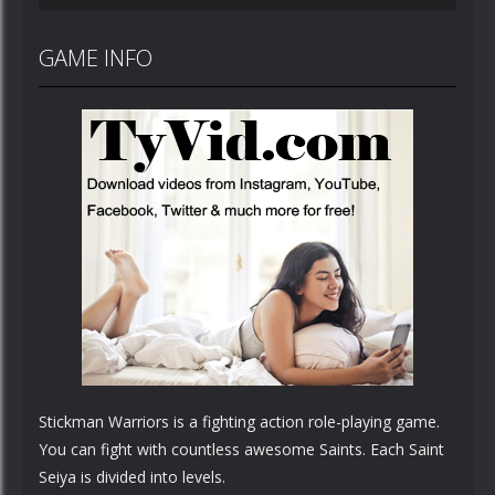
GAME INFO
Stickman Warriors is a fighting action role-playing game.
You can fight with countless awesome Saints. Each Saint
Seiya is divided into levels.