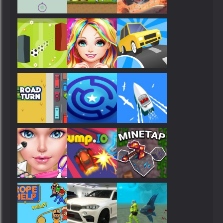
Play
Play
Play
Play
Play
Play
Play
Play
Play
Play
Play
Play
Play
Play
Play