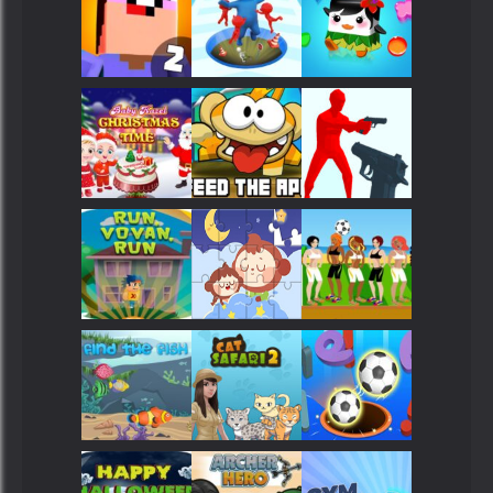
Play
Play
Play
Play
Play
Play
Play
Play
Play
Play
Play
Play