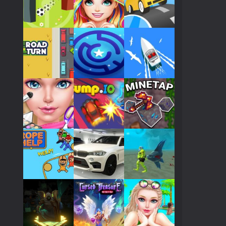
Play
Play
Play
Play
Play
Play
Play
Play
Play
Play
Play
Play
Play
Play
Play