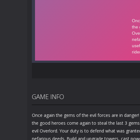
GAME INFO
Once again the gems of the evil forces are in danger
the good heroes come again to steal the last 3 gems 
evil Overlord. Your duty is to defend what was grante
nefarious deeds. Build and upgrade towers, cast power