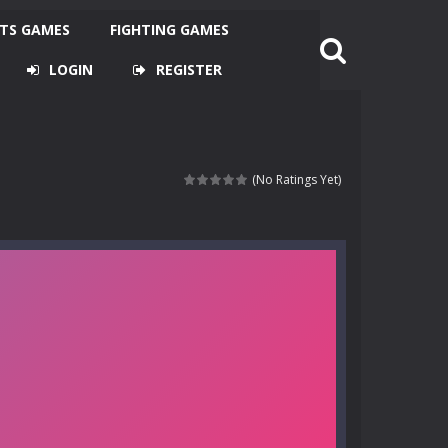
TS GAMES
FIGHTING GAMES
LOGIN
REGISTER
(No Ratings Yet)