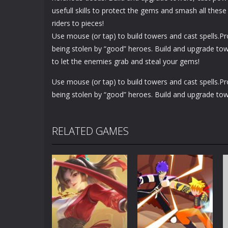
usefull skills to protect the gems and smash all these 
riders to pieces!
Use mouse (or tap) to build towers and cast spells.
being stolen by “good” heroes. Build and upgrade tow
to let the enemies grab and steal your gems!
Use mouse (or tap) to build towers and cast spells.
being stolen by “good” heroes. Build and upgrade tow
RELATED GAMES