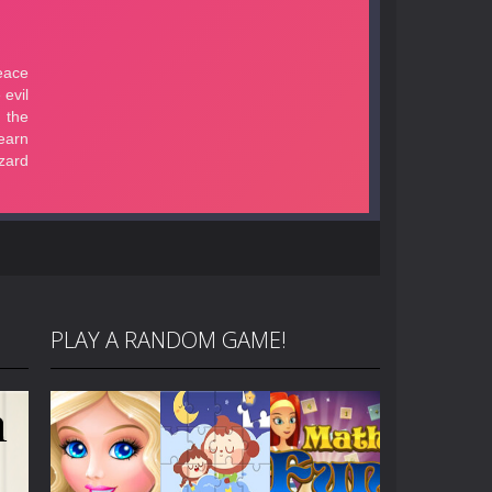
PLAY A RANDOM GAME!