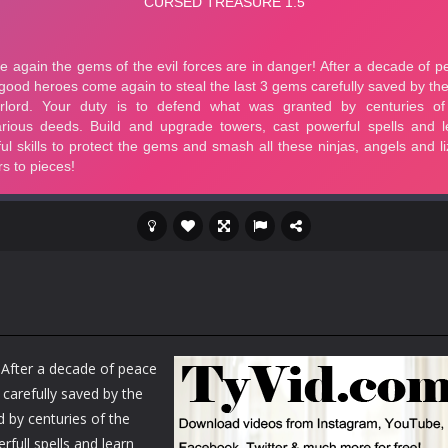
! After a decade of peace
carefully saved by the
d by centuries of the
full spells and learn