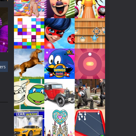
Play
Play
Play
452
Play
Play
Play
ers
Play
Play
Play
ay
370
Play
Play
Play
Play
Play
Play