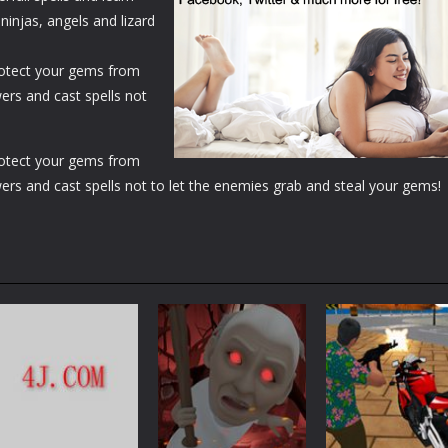
ninjas, angels and lizard
Protect your gems from
ers and cast spells not
Protect your gems from
ers and cast spells not to let the enemies grab and steal your gems!