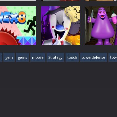
Action Games
Action Games
Stick Legend:
Crime Master
Action Games
Dragon Warrior
Granny Granny
Simulator
428
470
Action Games
l
gem
gems
mobile
Strategy
touch
towerdefense
tow
Ice Scream 2:
Action Games
Halloween
Grimace Birthd
Action Games
Vex 8
Escape
Escape
0
431