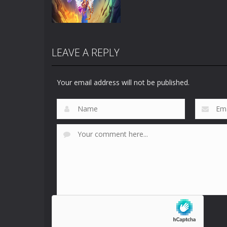
LEAVE A REPLY
Your email address will not be published.
Zoom
PLAY