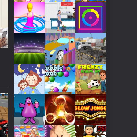
Play
Play
Play
Play
Play
Play
Play
Play
Play
Play
Play
Play