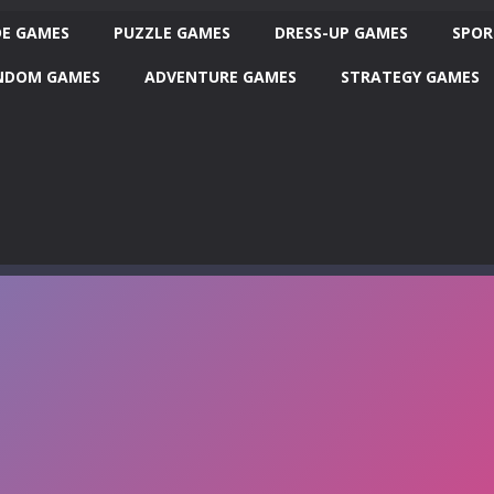
E GAMES
PUZZLE GAMES
DRESS-UP GAMES
SPOR
NDOM GAMES
ADVENTURE GAMES
STRATEGY GAMES