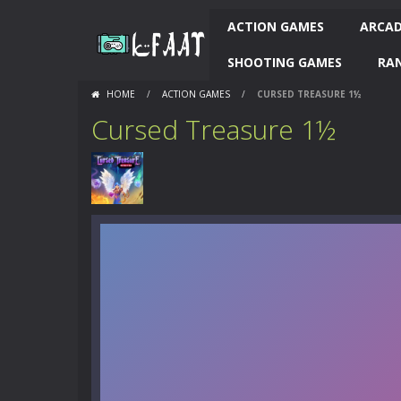
ACTION GAMES
ARCAD
SHOOTING GAMES
RA
HOME
/
ACTION GAMES
/
CURSED TREASURE 1½
Cursed Treasure 1½