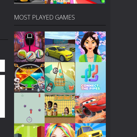
MOST PLAYED GAMES
Play
Play
Play
Play
Play
Play
Play
Play
Play