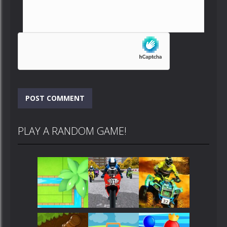
PLAY A RANDOM GAME!