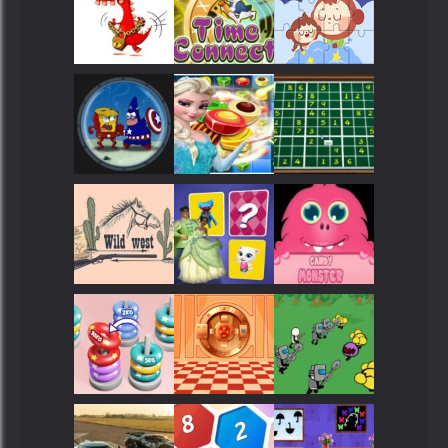
Play
Play
Play
Play
Play
Play
Play
Play
Play
Play
Play
Play