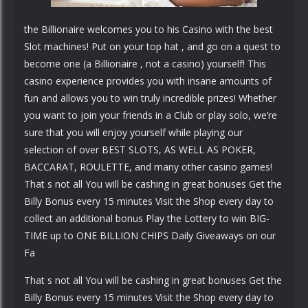
the Billionaire welcomes you to his Casino with the best
Slot machines! Put on your top hat , and go on a quest to
become one (a Billionaire , not a casino) yourself! This
casino experience provides you with insane amounts of
fun and allows you to win truly incredible prizes! Whether
you want to join your friends in a Club or play solo, we’re
sure that you will enjoy yourself while playing our
selection of over BEST SLOTS, AS WELL AS POKER,
BACCARAT, ROULETTE, and many other casino games!
That s not all You will be cashing in great bonuses Get the
Billy Bonus every 15 minutes Visit the Shop every day to
collect an additional bonus Play the Lottery to win BIG-
TIME up to ONE BILLION CHIPS Daily Giveaways on our
Fa
That s not all You will be cashing in great bonuses Get the
Billy Bonus every 15 minutes Visit the Shop every day to