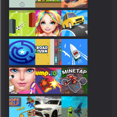
Play
Play
Play
Play
Play
Play
Play
Play
Play
Play
Play
Play
Play
Play
Play