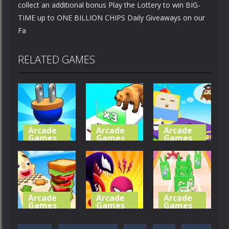
collect an additional bonus Play the Lottery to win BIG-
TIME up to ONE BILLION CHIPS Daily Giveaways on our
Fa
RELATED GAMES
Arcade
Arcade
Arcade
Games
Games
Games
Plug Head
Cat
Cube Animal
Race
Evolution
Drift 3D
484
379
404
Arcade
Arcade
Arcade
Games
Games
Games
Sandwich
Symbiote
Phone Case