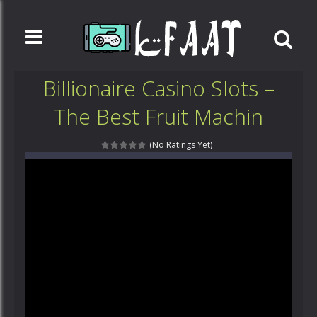
Billionaire Casino Slots –
The Best Fruit Machin
(No Ratings Yet)