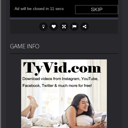
GAME INFO