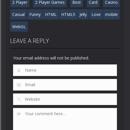
2 Player
2 Player Games
Best
Card
Casino
Runner
Rush
Diy Run
Casual
Funny
HTML
HTML5
Jelly
Love
mobile
374
367
338
WebGL
LEAVE A REPLY
Your email address will not be published.