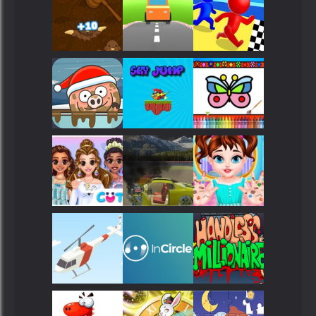
Play
Play
Play
Play
Play
Play
Play
Play
Play
Play
Play
Play