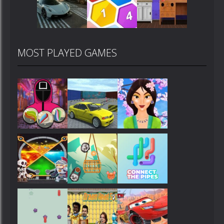
Play
Play
Play
MOST PLAYED GAMES
Play
Play
Play
Play
Play
Play