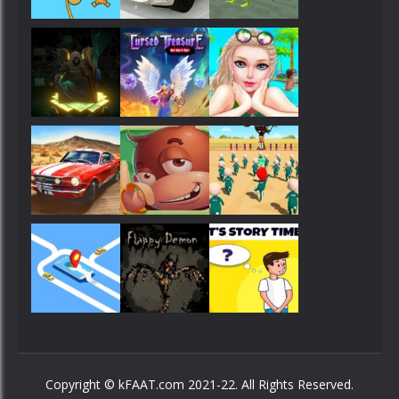
Play
Play
Play
Play
Play
Play
Play
Play
Play
Copyright © kFAAT.com 2021-22. All Rights Reserved.
Play
Play
Play