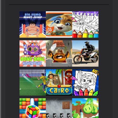
Play
Play
Play
Play
Play
Play
Play
Play
Play