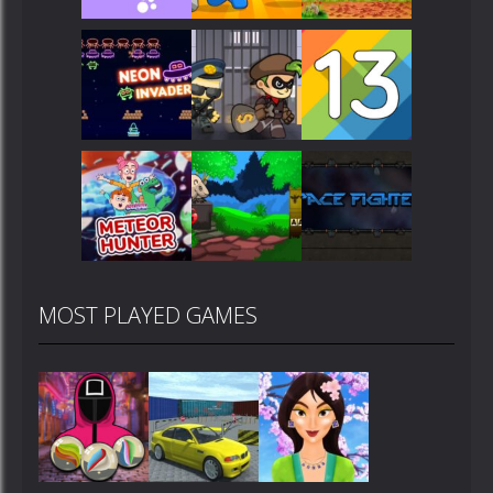
Play
Play
Play
Play
Play
Play
MOST PLAYED GAMES
Play
Play
Play