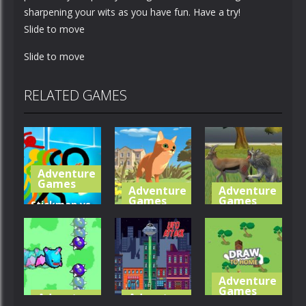
sharpening your wits as you have fun. Have a try!
Slide to move
Slide to move
RELATED GAMES
Adventure
Games
Adventure
Adventure
Games
Games
Stickman vs
Zombies:
Cat Life
Wolf Life
Epic Fight
Simulator
Simulator
484
490
525
Adventure
Games
Adventure
Adventure