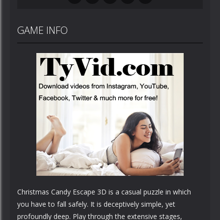
GAME INFO
Christmas Candy Escape 3D is a casual puzzle in which
you have to fall safely. It is deceptively simple, yet
profoundly deep. Play through the extensive stages,