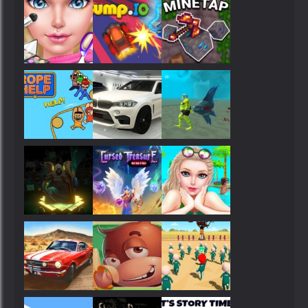
Play
Play
Play
Play
Play
Play
Play
Play
Play
Play
Play
Play