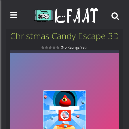
Christmas Candy Escape 3D
(No Ratings Yet)