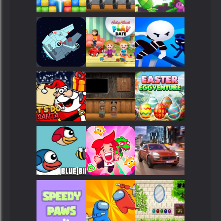
Play
Play
Play
Play
Play
Play
Play
Play
Play
Play
Play
Play