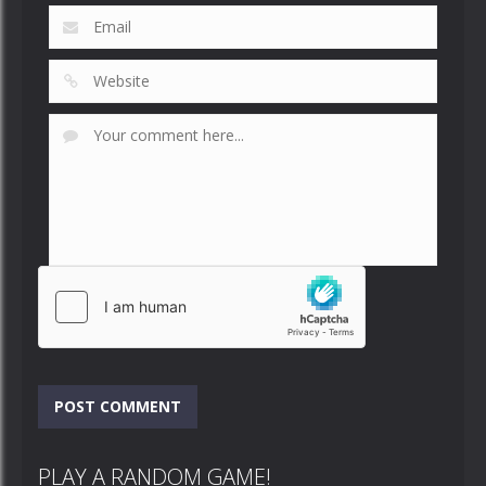
PLAY A RANDOM GAME!