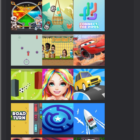
Play
Play
Play
Play
Play
Play
Play
Play
Play
Play
Play
Play