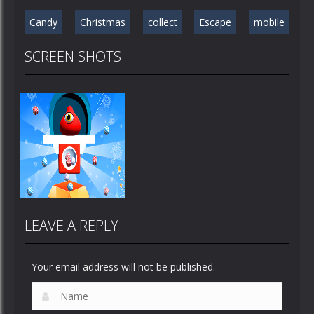
Games
Games
Draw To
Candy
Christmas
collect
Escape
mobile
Warping Bat
UFO Attack
Home 3D
SCREEN SHOTS
476
474
499
LEAVE A REPLY
Your email address will not be published.
Zoom
PLAY