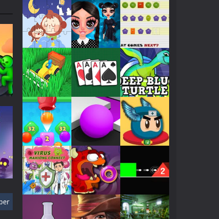
Play
Play
Play
Play
Play
Play
Play
Play
Play
318
Play
Play
Play
per