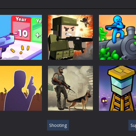
Shooting Games
Mineblock Gun
Shooting Games
Shooting Games
Gun Evolution
Shooting
Train Shooting
324
292
Shooting Games
Shooting
Su
Last Day On
Shooting Games
Sharpshooter
Earth: Zombie
Shooting Games