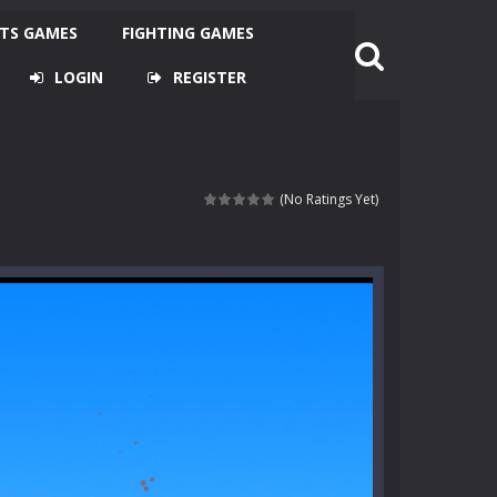
TS GAMES
FIGHTING GAMES
LOGIN
REGISTER
(No Ratings Yet)