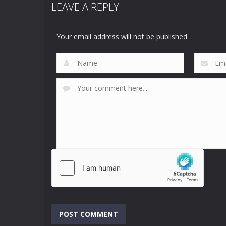
LEAVE A REPLY
Kingdoms
Sniper
334
313
Your email address will not be published.