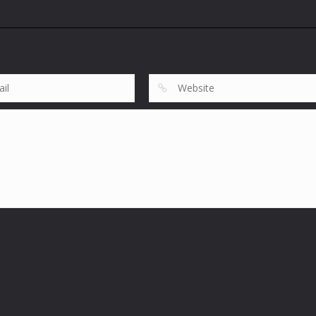
Blitz
Shooting
Zombie Towers
311
329