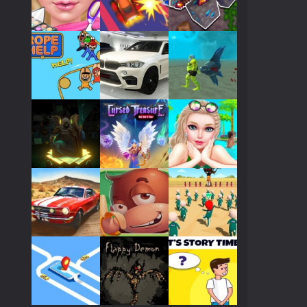
Play
Play
Play
Play
Play
Play
Play
Play
Play
Play
Play
Play
Play
Play
Play