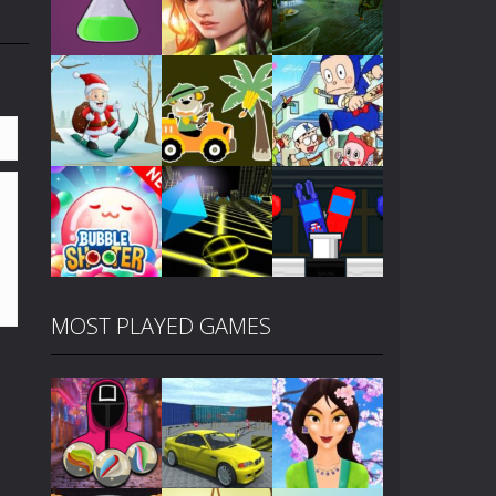
Play
Play
Play
334
Play
Play
Play
Play
Play
Play
MOST PLAYED GAMES
Play
Play
Play