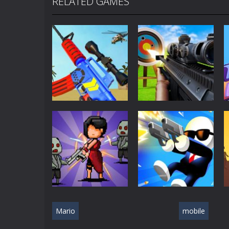
RELATED GAMES
Shooting Games
Shooting Games
Merge Gun: Fps
Shooting World –
Shooting Zombie
Gun Fire
462
446
Mario
mobile
Shooting Games
Shooting Games
Survivor
Johnny Trigger