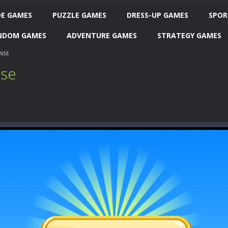
E GAMES
PUZZLE GAMES
DRESS-UP GAMES
SPOR
NDOM GAMES
ADVENTURE GAMES
STRATEGY GAMES
NSE
nse