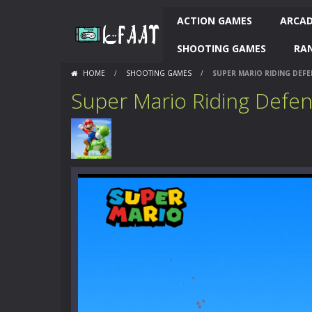
ACTION GAMES
ARCAD
SHOOTING GAMES
RA
HOME
/
SHOOTING GAMES
/
SUPER MARIO RIDING DEFE
Super Mario Riding Defe