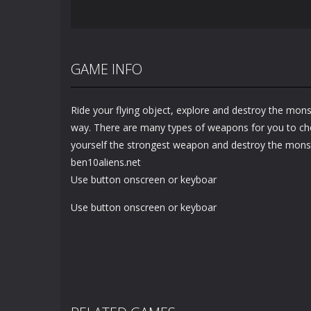
GAME INFO
Ride your flying object, explore and destroy the mon
way. There are many types of weapons for you to ch
yourself the strongest weapon and destroy the mons
ben10aliens.net
Use button onscreen or keyboar
Use button onscreen or keyboar