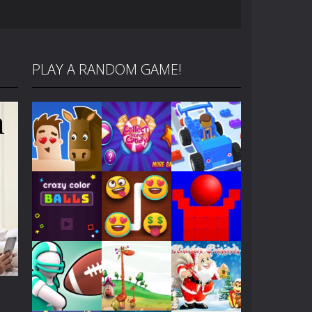
PLAY A RANDOM GAME!
Play
Play
Play
Play
Play
Play