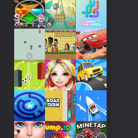
Play
Play
Play
Play
Play
Play
Play
Play
Play
Play
Play
Play