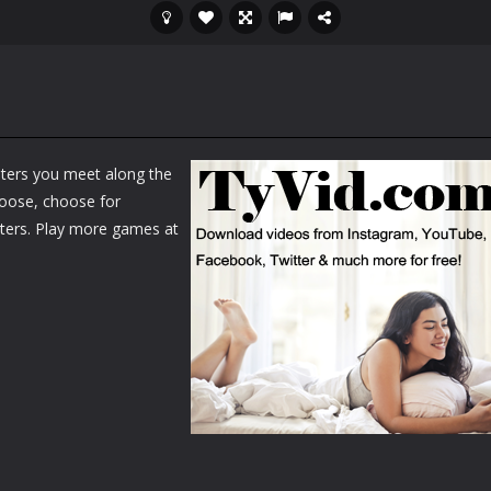
sters you meet along the
oose, choose for
ters. Play more games at