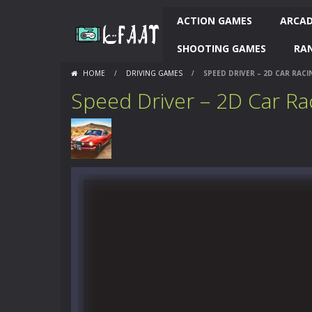
ACTION GAMES
ARCAD
SHOOTING GAMES
RA
HOME
/
DRIVING GAMES
/
SPEED ​​DRIVER – 2D CAR RACI
Speed ​​Driver – 2D Car Ra