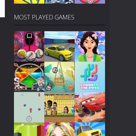
MOST PLAYED GAMES
Play
Play
Play
Play
Play
Play
Play
Play
Play