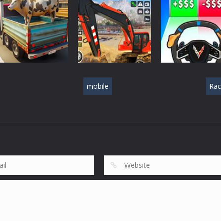
Driving Games
Driving Games
Driving Games
Bike Stunt Racing
Real Flight
Mega Ramp Ca
Legend
Simulator
Stunts
420
441
Driving Games
mobile
Rac
Animal
Driving Games
Driving Games
Transporter
Heavy Excavator
Steering Wheel
Truck
Simulator
Evolution
349
371