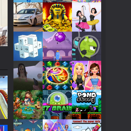
Play
Play
Play
Play
Play
Play
Play
Play
Play
Play
Play
Play