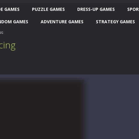
E GAMES
PUZZLE GAMES
DRESS-UP GAMES
SPOR
NDOM GAMES
ADVENTURE GAMES
STRATEGY GAMES
NG
cing