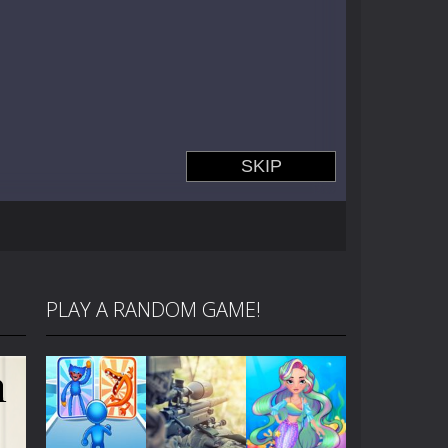
PLAY A RANDOM GAME!