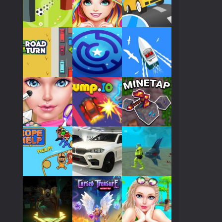
Play
Play
Play
Play
Play
Play
Play
Play
Play
Play
Play
Play
Play
Play
Play