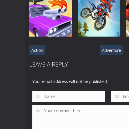
Driving Games
Driving Games
Monster Truck
Fire Truck Driving
Crush
Simulator
507
554
Action
Adventure
Driving Games
Driving Games
Desert Riders:
Moto Bike:
LEAVE A REPLY
Car Battle
Offroad Racing
380
355
Your email address will not be published.