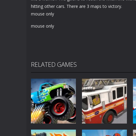
hitting other cars. There are 3 maps to victory.
mouse only
mouse only
RELATED GAMES