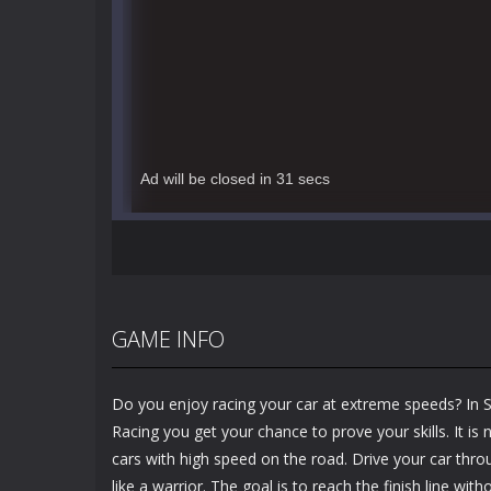
GAME INFO
Do you enjoy racing your car at extreme speeds? In 
Racing you get your chance to prove your skills. It is
cars with high speed on the road. Drive your car thro
like a warrior. The goal is to reach the finish line with