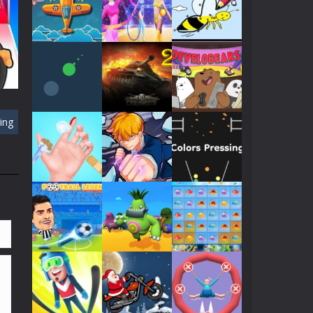
r
Play
Play
Play
384
Play
Play
Play
ing
Play
Play
Play
307
Play
Play
Play
Play
Play
Play