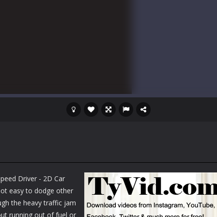
Speed Driver - 2D Car
 not easy to dodge other
ugh the heavy traffic jam
out running out of fuel or