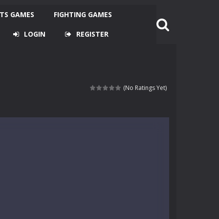
TS GAMES
FIGHTING GAMES
LOGIN
REGISTER
(No Ratings Yet)