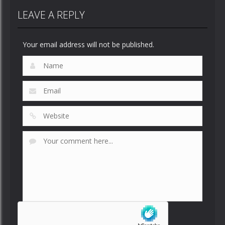
LEAVE A REPLY
376
373
342
Your email address will not be published.