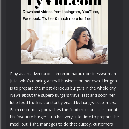
Play as an adventurous, enterprenatural businesswoman
Julia, who's running a small business on her own. Her goal
is to prepare the most delicious burgers in the whole city.
News about the superb burgers travel fast and soon her
little food truck is constantly visted by hungry customers.
Each customer approaches the food truck and tells about
his favourite burger. Julia has very little time to prepare the
meal, but if she manages to do that quickly, customers