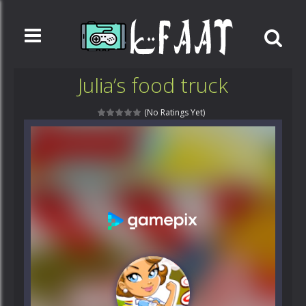
Julia’s food truck
(No Ratings Yet)