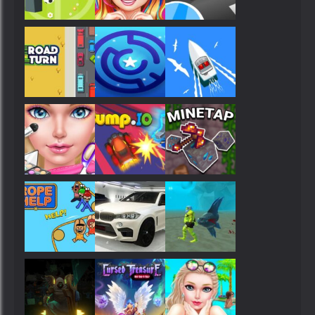
Play
Play
Play
Play
Play
Play
Play
Play
Play
Play
Play
Play
Play
Play
Play