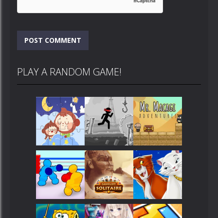
PLAY A RANDOM GAME!
Play
Play
Play