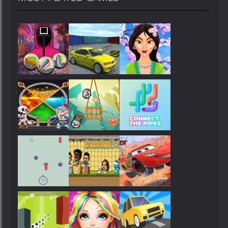
Play
Play
Play
Play
Play
Play
Play
Play
Play