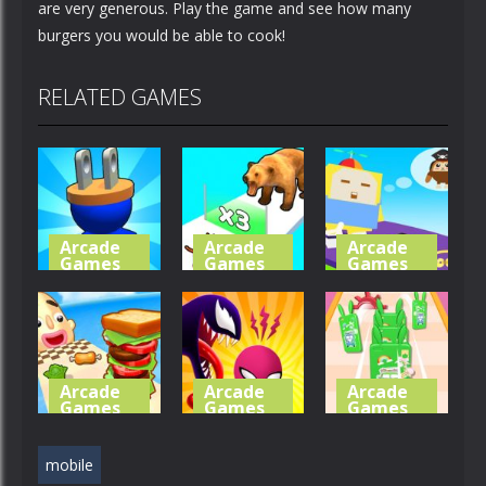
are very generous. Play the game and see how many
burgers you would be able to cook!
RELATED GAMES
Arcade
Arcade
Arcade
Games
Games
Games
Plug Head
Cat
Cube Animal
Race
Evolution
Drift 3D
492
383
405
Arcade
Arcade
Arcade
Games
Games
Games
Sandwich
Symbiote
Phone Case
mobile
Runner
Rush
Diy Run