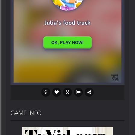
GAME INFO