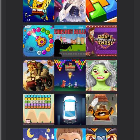
Play
Play
Play
Play
Play
Play
Play
Play
Play
Play
Play
Play