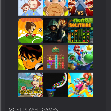
Play
Play
Play
Play
Play
Play
Play
Play
Play
Play
Play
Play
MOST PLAYED GAMES