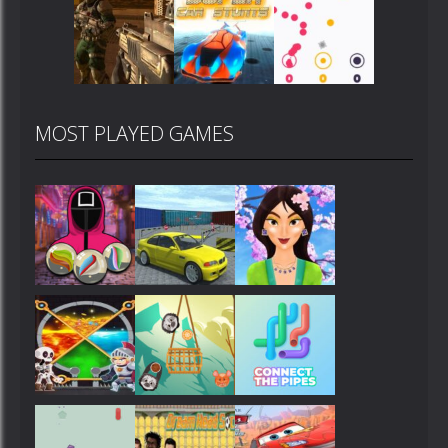
Play
Play
Play
MOST PLAYED GAMES
Play
Play
Play
Play
Play
Play