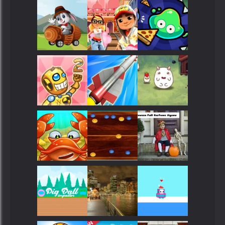
Play
Play
Play
Play
Play
Play
Play
Play
Play
Play
Play
Play