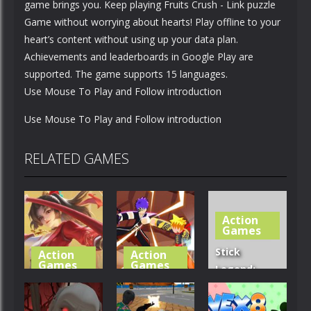
game brings you. Keep playing Fruits Crush - Link puzzle
Game without worrying about hearts! Play offline to your
heart’s content without using up your data plan.
Achievements and leaderboards in Google Play are
supported. The game supports 15 languages.
Use Mouse To Play and Follow introduction
Use Mouse To Play and Follow introduction
RELATED GAMES
Action
Games
Stick
Action
Action
Games
Games
Legend:
Honor Of
Stickman
Dragon
Kings Online
Warriors
Warrior