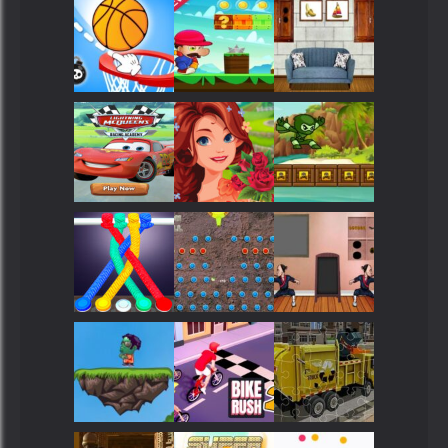
Play
Play
Play
Play
Play
Play
Play
Play
Play
Play
Play
Play