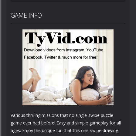
GAME INFO
Various thrilling missions that no single-swipe puzzle
game ever had before! Easy and simple gameplay for all
ages. Enjoy the unique fun that this one-swipe drawing