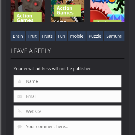
Action
465
421
430
Games
Action
Games
Crime
Action
Games
Granny
Master
Brain
Fruit
Fruits
Fun
mobile
Puzzle
Samurai
Granny
Simulator
Vex 8
LEAVE A REPLY
478
461
433
Your email address will not be published.