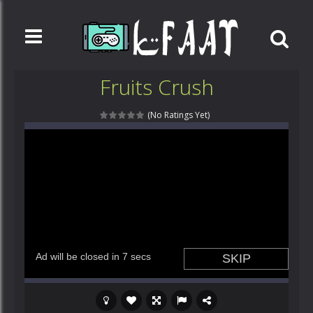
Fruits Crush
(No Ratings Yet)