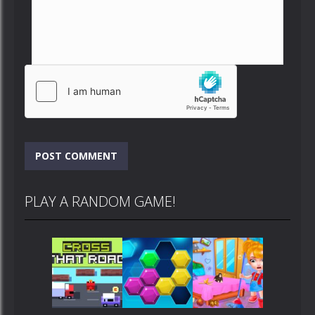
PLAY A RANDOM GAME!