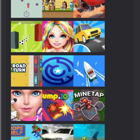
Play
Play
Play
Play
Play
Play
Play
Play
Play
Play
Play
Play