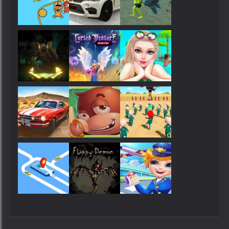
Play
Play
Play
Play
Play
Play
Play
Play
Play
Play
Play
Play