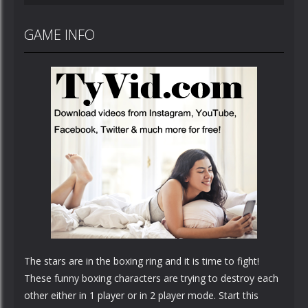
GAME INFO
The stars are in the boxing ring and it is time to fight!
These funny boxing characters are trying to destroy each
other either in 1 player or in 2 player mode. Start this