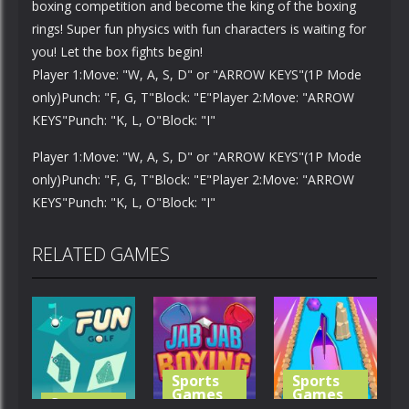
boxing competition and become the king of the boxing
rings! Super fun physics with fun characters is waiting for
you! Let the box fights begin!
Player 1:Move: "W, A, S, D" or "ARROW KEYS"(1P Mode
only)Punch: "F, G, T"Block: "E"Player 2:Move: "ARROW
KEYS"Punch: "K, L, O"Block: "I"
Player 1:Move: "W, A, S, D" or "ARROW KEYS"(1P Mode
only)Punch: "F, G, T"Block: "E"Player 2:Move: "ARROW
KEYS"Punch: "K, L, O"Block: "I"
RELATED GAMES
Sports
Sports
Games
Games
Sports