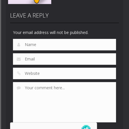
LEAVE A REPLY
Your email address will not be published.
Zoom
PLAY