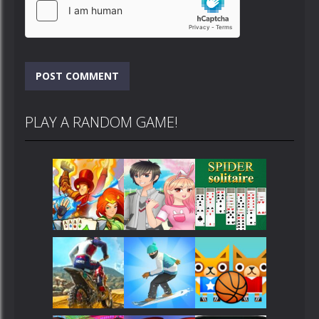
PLAY A RANDOM GAME!
Play
Play
Play