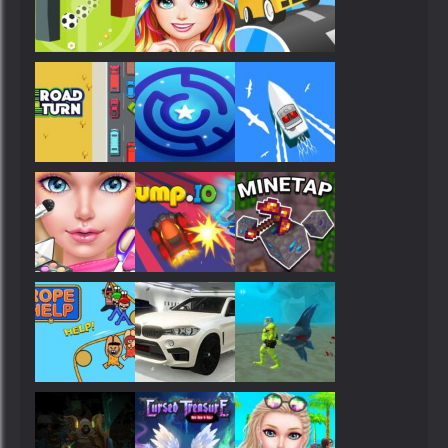
Play
Play
Play
Play
Play
Play
Play
Play
Play
Play
Play
Play