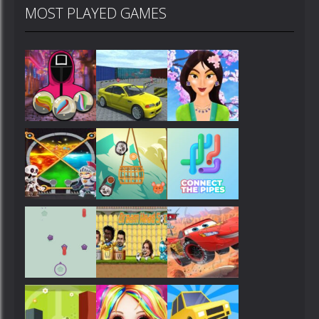
MOST PLAYED GAMES
Play
Play
Play
Play
Play
Play
Play
Play
Play