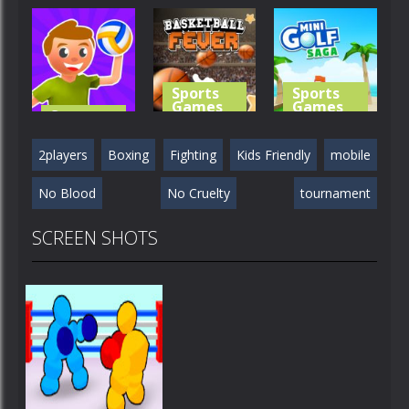
Games
Jab Jab
Ship Control
Fun Golf
Boxing
3D
352
335
343
Sports
Sports
Games
Games
Sports
Games
Basketball
Mini Golf
2players
Boxing
Fighting
Kids Friendly
mobile
Death Ball
Fever
Saga
No Blood
No Cruelty
tournament
402
306
308
SCREEN SHOTS