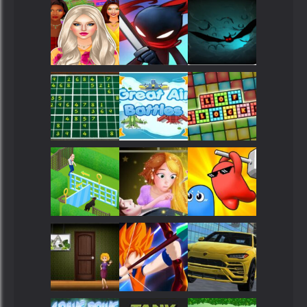
Play
Play
Play
Play
Play
Play
Play
Play
Play
Play
Play
Play