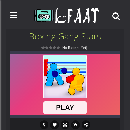
Boxing Gang Stars
(No Ratings Yet)