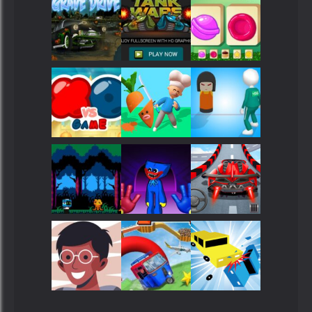
Play
Play
Play
Play
Play
Play
Play
Play
Play
Play
Play
Play